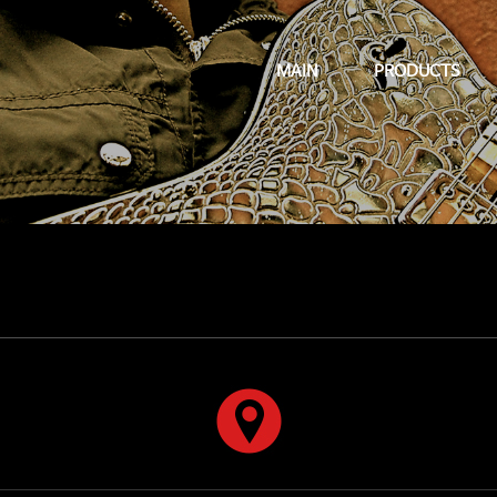
MAIN
PRODUCTS