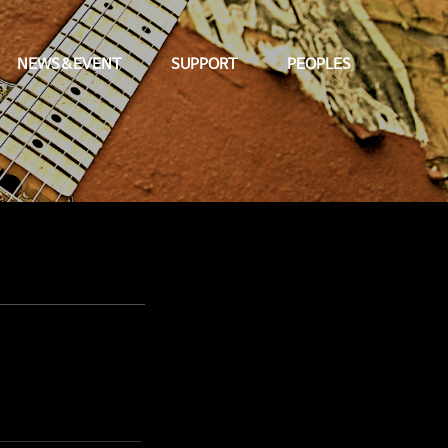
NEWS&EVENT
SUPPORT
PEOPLES