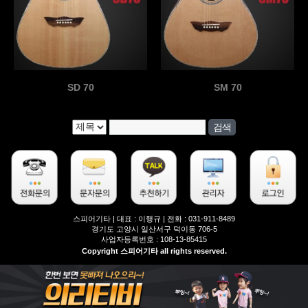
SD 70
SM 70
스피어기타 | 대표 : 이행규 | 전화 : 031-911-8489
경기도 고양시 일산서구 덕이동 706-5
사업자등록번호 : 108-13-85415
Copyright 스피어기타 all rights reserved.