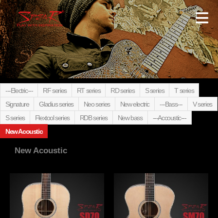
---Electric---
RF series
RT series
RD series
S series
T series
Signature
Gladius series
Neo series
New electric
---Bass---
V series
S series
Flextool series
RDB series
New bass
---Accoustic---
New Acoustic
New Acoustic