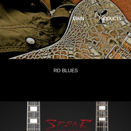
MAIN
PRODUCTS
RD BLUES