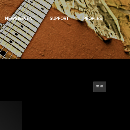
NEWS&EVENT
SUPPORT
PEOPLES
목록